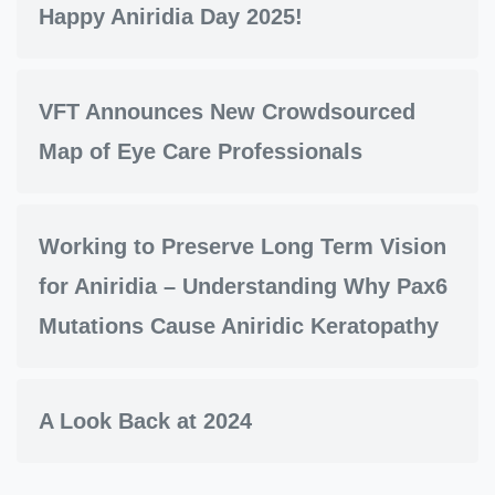
Happy Aniridia Day 2025!
VFT Announces New Crowdsourced
Map of Eye Care Professionals
Working to Preserve Long Term Vision
for Aniridia – Understanding Why Pax6
Mutations Cause Aniridic Keratopathy
A Look Back at 2024