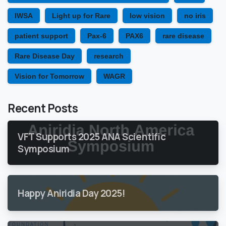
IWSA
Light up for Rare
low vision
no iris
patient support
Pax-6
PAX6
rare disease
Rare Disease Day
research
Vision for Tomorrow
WAGR
Recent Posts
VFT Supports 2025 ANA Scientific
Symposium
Happy Aniridia Day 2025!