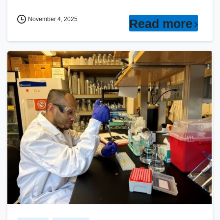
November 4, 2025
Read more