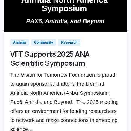
Aniridia
Community
Research
VFT Supports 2025 ANA
Scientific Symposium
The Vision for Tomorrow Foundation is proud
to again sponsor and attend the biennial
Aniridia North America (ANA) Symposium:
Pax6, Aniridia and Beyond. The 2025 meeting
offers an environment for leading researchers
to network and make connections in emerging
science...