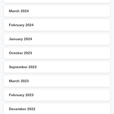
March 2024
February 2024
January 2024
October 2023
September 2023
March 2023
February 2023
December 2022