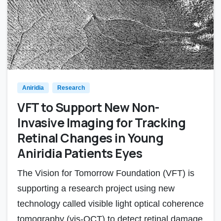
Aniridia
Research
VFT to Support New Non-
Invasive Imaging for Tracking
Retinal Changes in Young
Aniridia Patients Eyes
The Vision for Tomorrow Foundation (VFT) is
supporting a research project using new
technology called visible light optical coherence
tomography (vis-OCT) to detect retinal damage