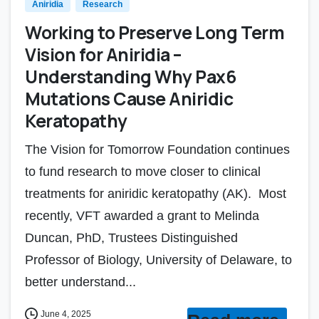
Aniridia
Research
Working to Preserve Long Term
Vision for Aniridia –
Understanding Why Pax6
Mutations Cause Aniridic
Keratopathy
The Vision for Tomorrow Foundation continues
to fund research to move closer to clinical
treatments for aniridic keratopathy (AK). Most
recently, VFT awarded a grant to Melinda
Duncan, PhD, Trustees Distinguished
Professor of Biology, University of Delaware, to
better understand...
June 4, 2025