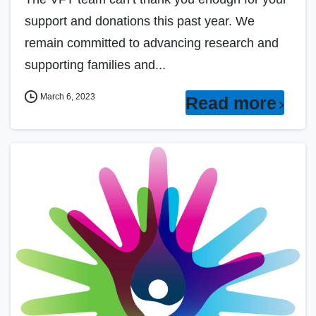
support and donations this past year. We
remain committed to advancing research and
supporting families and...
March 6, 2023
Read more