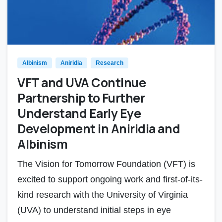
Albinism
Aniridia
Research
VFT and UVA Continue
Partnership to Further
Understand Early Eye
Development in Aniridia and
Albinism
The Vision for Tomorrow Foundation (VFT) is
excited to support ongoing work and first-of-its-
kind research with the University of Virginia
(UVA) to understand initial steps in eye