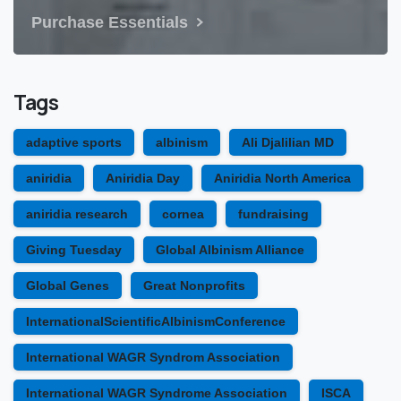
Purchase Essentials
Tags
adaptive sports
albinism
Ali Djalilian MD
aniridia
Aniridia Day
Aniridia North America
aniridia research
cornea
fundraising
Giving Tuesday
Global Albinism Alliance
Global Genes
Great Nonprofits
InternationalScientificAlbinismConference
International WAGR Syndrom Association
International WAGR Syndrome Association
ISCA