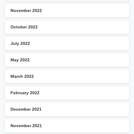
November 2022
October 2022
July 2022
May 2022
March 2022
February 2022
December 2021
November 2021