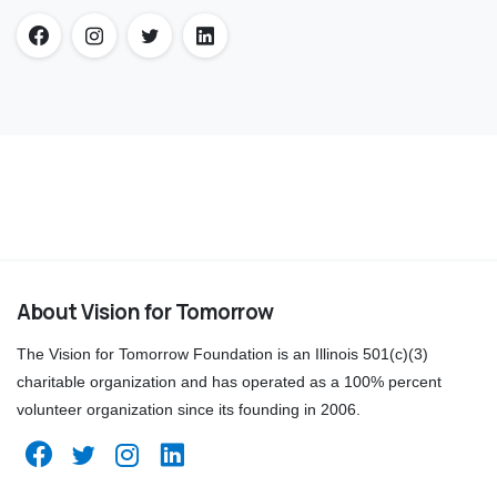
About Vision for Tomorrow
The Vision for Tomorrow Foundation is an Illinois 501(c)(3)
charitable organization and has operated as a 100% percent
volunteer organization since its founding in 2006.