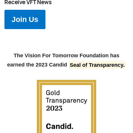
Receive VFT News
Join Us
The Vision For Tomorrow Foundation has
earned the 2023 Candid
Seal of Transparency.