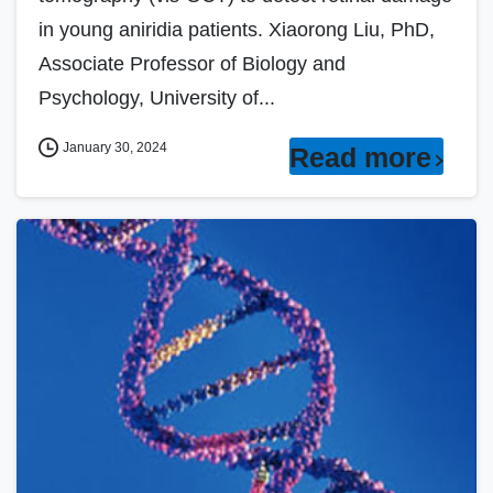
in young aniridia patients. Xiaorong Liu, PhD,
Associate Professor of Biology and
Psychology, University of...
January 30, 2024
Read more