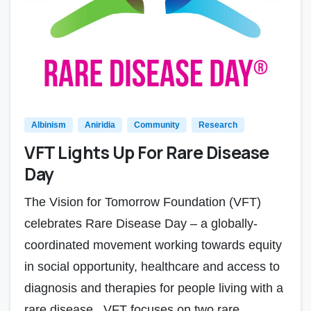
Albinism
Aniridia
Community
Research
VFT Lights Up For Rare Disease
Day
The Vision for Tomorrow Foundation (VFT)
celebrates Rare Disease Day – a globally-
coordinated movement working towards equity
in social opportunity, healthcare and access to
diagnosis and therapies for people living with a
rare disease. VFT focuses on two rare