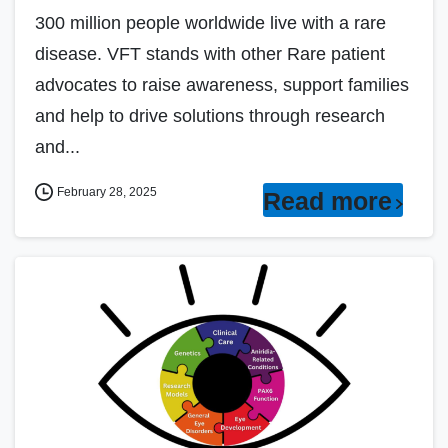
300 million people worldwide live with a rare
disease. VFT stands with other Rare patient
advocates to raise awareness, support families
and help to drive solutions through research
and...
February 28, 2025
Read more