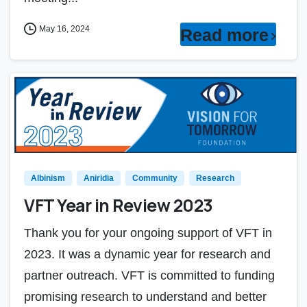
May 16, 2024
Read more
Albinism
Aniridia
Community
Research
VFT Year in Review 2023
Thank you for your ongoing support of VFT in
2023. It was a dynamic year for research and
partner outreach. VFT is committed to funding
promising research to understand and better