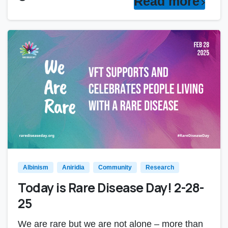
Read more
Albinism
Aniridia
Community
Research
Today is Rare Disease Day! 2-28-
25
We are rare but we are not alone – more than