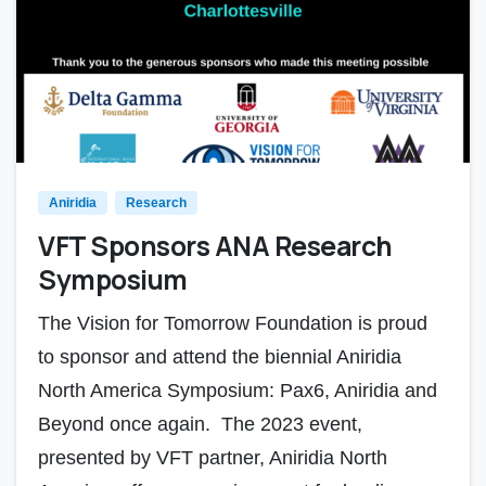
Aniridia
Research
VFT Sponsors ANA Research
Symposium
The Vision for Tomorrow Foundation is proud
to sponsor and attend the biennial Aniridia
North America Symposium: Pax6, Aniridia and
Beyond once again. The 2023 event,
presented by VFT partner, Aniridia North