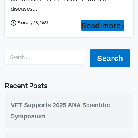
diseases...
February 28, 2023
Read more
Search for:
Recent Posts
VFT Supports 2025 ANA Scientific
Symposium