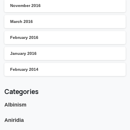
November 2016
March 2016
February 2016
January 2016
February 2014
Categories
Albinism
Aniridia