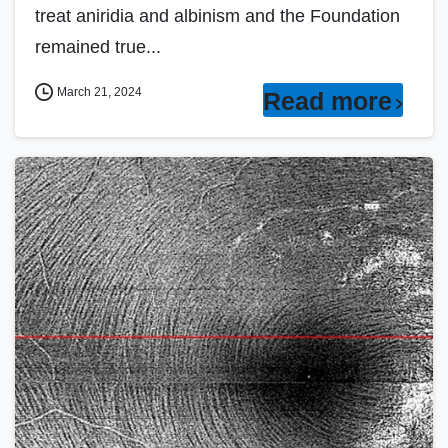
treat aniridia and albinism and the Foundation
remained true...
March 21, 2024
Read more