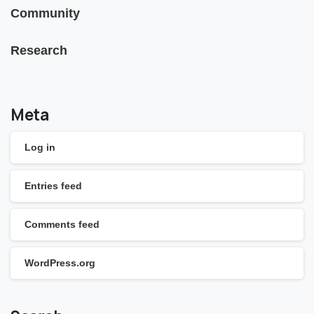
Community
Research
Meta
Log in
Entries feed
Comments feed
WordPress.org