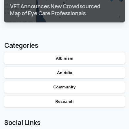
VFT Announces New Crowdsourced
Map of Eye Care Professionals
Categories
Albinism
Aniridia
Community
Research
Social Links