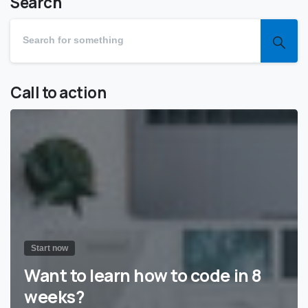
Search
Call to action
Start now
Want to learn how to code in 8
weeks?