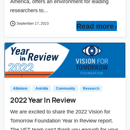
America, offers an environment for leading
researchers to...
September 17, 2023
Read more
Albinism
Aniridia
Community
Research
2022 Year In Review
We are excited to share the 2022 Vision for
Tomorrow Foundation Year in Review report.
The VFT team can’t thank you enough for your