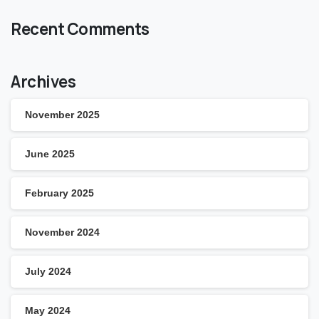
Recent Comments
Archives
November 2025
June 2025
February 2025
November 2024
July 2024
May 2024