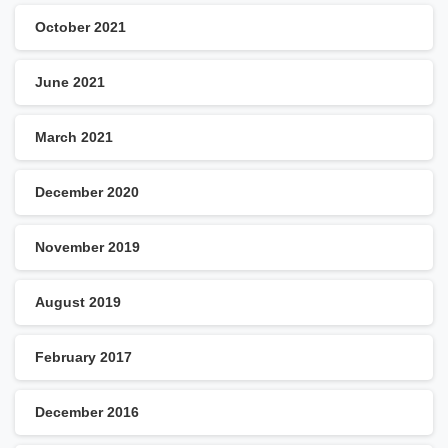
October 2021
June 2021
March 2021
December 2020
November 2019
August 2019
February 2017
December 2016