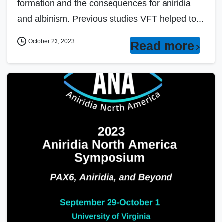
formation and the consequences for aniridia
and albinism. Previous studies VFT helped to...
October 23, 2023
Read more