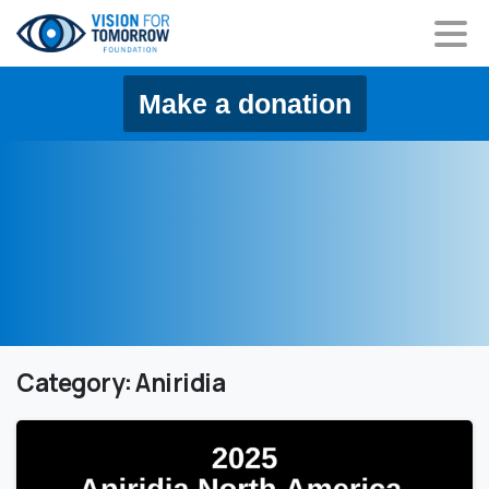
content
Make a donation
Category:
Aniridia