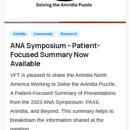
Aniridia
Community
Research
ANA Symposium – Patient-
Focused Summary Now
Available
VFT is pleased to share the Aniridia North
America Working to Solve the Aniridia Puzzle,
A Patient-Focused Summary of Presentations
from the 2023 ANA Symposium: PAX6,
Aniridia, and Beyond. This summary helps to
breakdown the information shared at the
meeting...