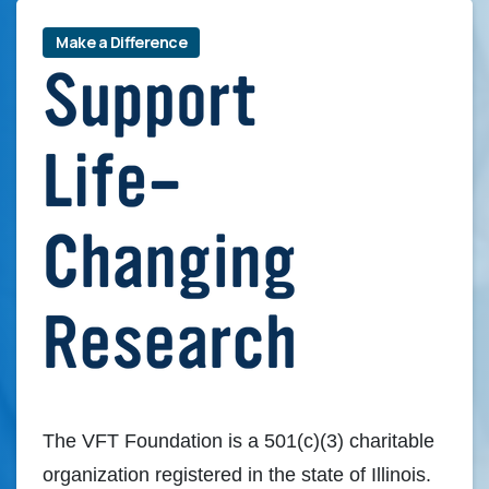
Make a Difference
The VFT Foundation is a 501(c)(3) charitable
organization registered in the state of Illinois.