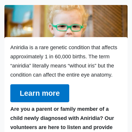
Aniridia is a rare genetic condition that affects
approximately 1 in 60,000 births. The term
“aniridia” literally means “without iris” but the
condition can affect the entire eye anatomy.
Learn more
Are you a parent or family member of a
child newly diagnosed with Aniridia? Our
volunteers are here to listen and provide