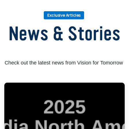
Exclusive Articles
Check out the latest news from Vision for Tomorrow