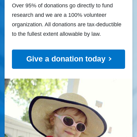
Over 95% of donations go directly to fund
research and we are a 100% volunteer
organization. All donations are tax-deductible
to the fullest extent allowable by law.
Give a donation today