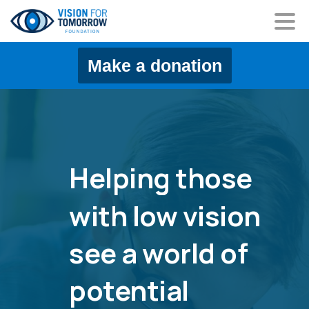
content
Make a donation
Helping
those
with
low
vision
see
a
world
of
potential