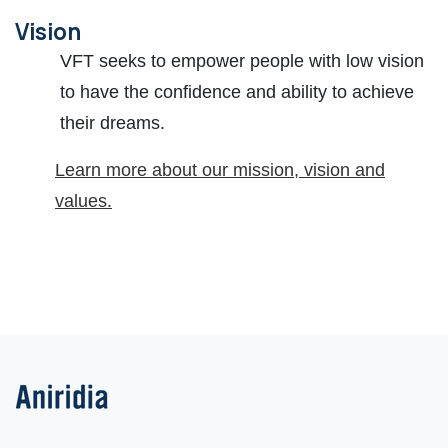
Vision
VFT seeks to empower people with low vision
to have the confidence and ability to achieve
their dreams.
Learn more about our mission, vision and
values.