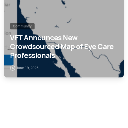
Community
VFT Announces New
Crowdsourced Map of Eye Care
Professionals
June 19, 2025