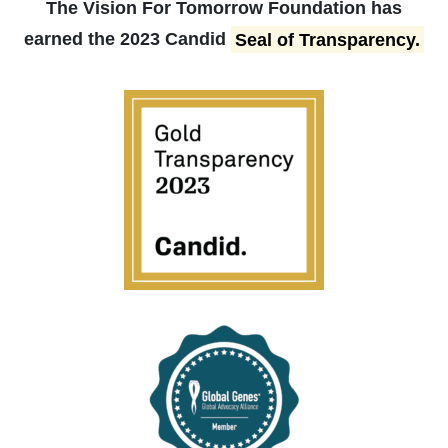
The Vision For Tomorrow Foundation has
earned the 2023 Candid
Seal of Transparency.