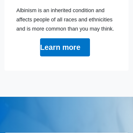
Albinism is an inherited condition and
affects people of all races and ethnicities
and is more common than you may think.
Learn more