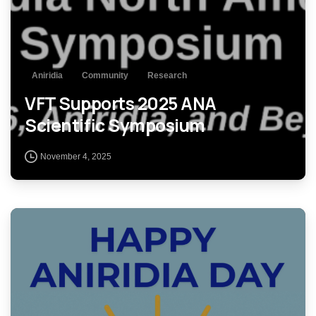
Aniridia
Community
Research
VFT Supports 2025 ANA
Scientific Symposium
November 4, 2025