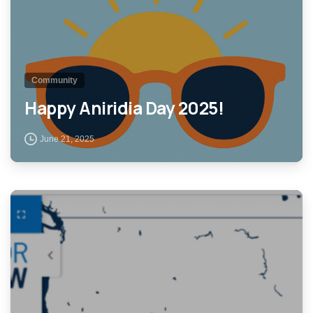
Community
Happy Aniridia Day 2025!
June 21, 2025