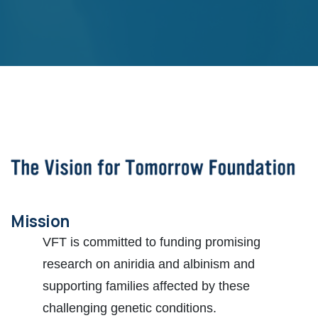
Mission
VFT is committed to funding promising
research on aniridia and albinism and
supporting families affected by these
challenging genetic conditions.