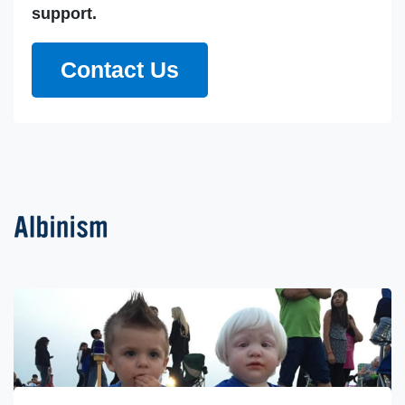
support.
Contact Us