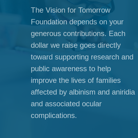
The Vision for Tomorrow
Foundation depends on your
generous contributions. Each
dollar we raise goes directly
toward supporting research and
public awareness to help
improve the lives of families
affected by albinism and aniridia
and associated ocular
complications.