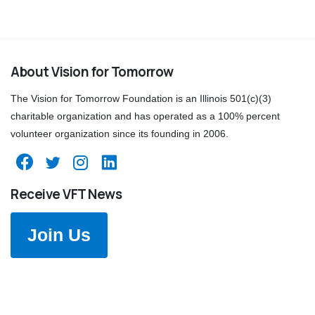
About Vision for Tomorrow
The Vision for Tomorrow Foundation is an Illinois 501(c)(3)
charitable organization and has operated as a 100% percent
volunteer organization since its founding in 2006.
Receive VFT News
Join Us