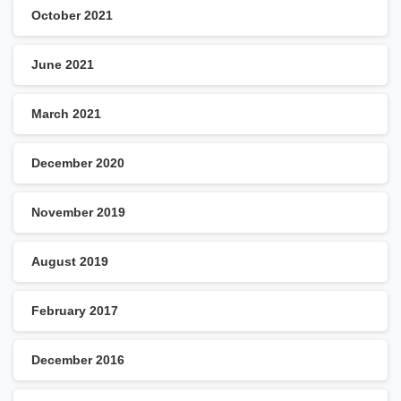
October 2021
June 2021
March 2021
December 2020
November 2019
August 2019
February 2017
December 2016