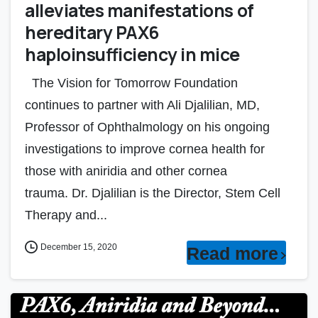
alleviates manifestations of
hereditary PAX6
haploinsufficiency in mice
The Vision for Tomorrow Foundation
continues to partner with Ali Djalilian, MD,
Professor of Ophthalmology on his ongoing
investigations to improve cornea health for
those with aniridia and other cornea
trauma. Dr. Djalilian is the Director, Stem Cell
Therapy and...
December 15, 2020
Read more