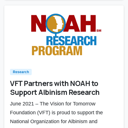
Research
VFT Partners with NOAH to
Support Albinism Research
June 2021 – The Vision for Tomorrow
Foundation (VFT) is proud to support the
National Organization for Albinism and