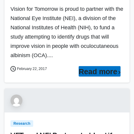
Vision for Tomorrow is proud to partner with the
National Eye Institute (NEI), a division of the
National Institutes of Health (NIH), to fund a
study attempting to identify drugs that will
improve vision in people with oculocutaneous
albinism (OCA)....
February 22, 2017
Read more
Research