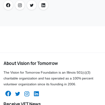
About Vision for Tomorrow
The Vision for Tomorrow Foundation is an Illinois 501(c)(3)
charitable organization and has operated as a 100% percent
volunteer organization since its founding in 2006.
Receive VFT News