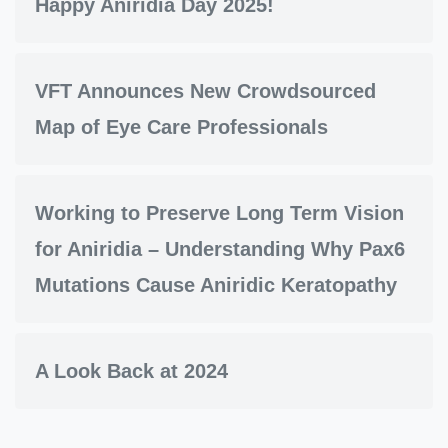
Happy Aniridia Day 2025!
VFT Announces New Crowdsourced
Map of Eye Care Professionals
Working to Preserve Long Term Vision
for Aniridia – Understanding Why Pax6
Mutations Cause Aniridic Keratopathy
A Look Back at 2024