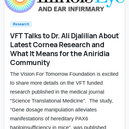
Research
VFT Talks to Dr. Ali Djalilian About
Latest Cornea Research and
What It Means for the Aniridia
Community
The Vision For Tomorrow Foundation is excited
to share more details on the VFT funded
research published in the medical journal
“Science Translational Medicine”. The study,
“Gene dosage manipulation alleviates
manifestations of hereditary PAX6
haploinsufficiency in mice”, was published