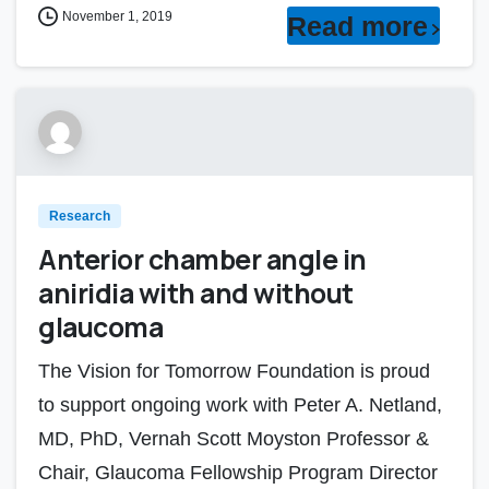
November 1, 2019
Read more
Research
Anterior chamber angle in
aniridia with and without
glaucoma
The Vision for Tomorrow Foundation is proud
to support ongoing work with Peter A. Netland,
MD, PhD, Vernah Scott Moyston Professor &
Chair, Glaucoma Fellowship Program Director