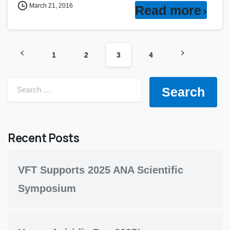
March 21, 2016
Read more
1
2
3
4
Search for:
Recent Posts
VFT Supports 2025 ANA Scientific
Symposium