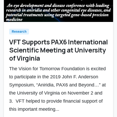
Research
VFT Supports PAX6 International
Scientific Meeting at University
of Virginia
The Vision for Tomorrow Foundation is excited
to participate in the 2019 John F. Anderson
Symposium, “Aniridia, PAX6 and Beyond…” at
the University of Virginia on November 2 and
3. VFT helped to provide financial support of
this important meeting...