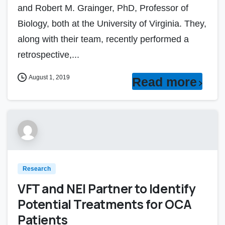
and Robert M. Grainger, PhD, Professor of
Biology, both at the University of Virginia. They,
along with their team, recently performed a
retrospective,...
August 1, 2019
Read more
Research
VFT and NEI Partner to Identify
Potential Treatments for OCA
Patients