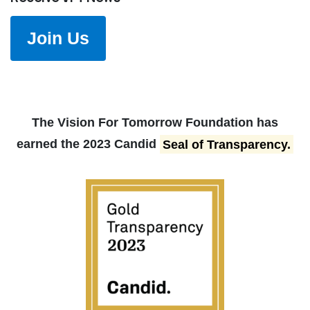
Join Us
The Vision For Tomorrow Foundation has
earned the 2023 Candid
Seal of Transparency.