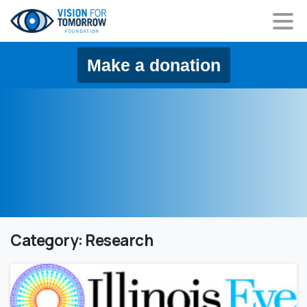
content
Make a donation
Category:
Research