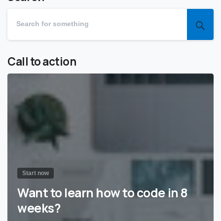
Call to action
Start now
Want to learn how to code in 8
weeks?