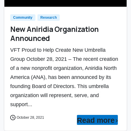
Community
Research
New Aniridia Organization
Announced
VFT Proud to Help Create New Umbrella
Group October 28, 2021 – The recent creation
of a new nonprofit organization, Aniridia North
America (ANA), has been announced by its
founding Board of Directors. This umbrella
organization will represent, serve, and
support...
October 28, 2021
Read more