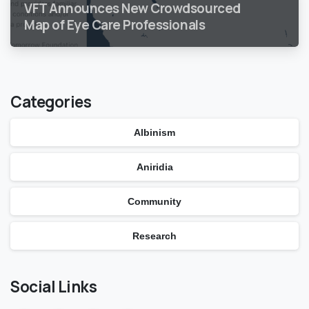
VFT Announces New Crowdsourced
Map of Eye Care Professionals
Categories
Albinism
Aniridia
Community
Research
Social Links