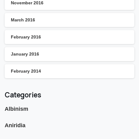
November 2016
March 2016
February 2016
January 2016
February 2014
Categories
Albinism
Aniridia