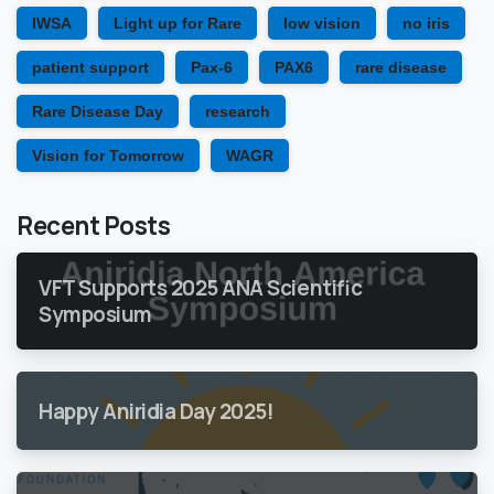
IWSA
Light up for Rare
low vision
no iris
patient support
Pax-6
PAX6
rare disease
Rare Disease Day
research
Vision for Tomorrow
WAGR
Recent Posts
VFT Supports 2025 ANA Scientific
Symposium
Happy Aniridia Day 2025!