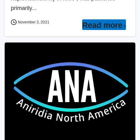
primarily...
November 3, 2021
Read more