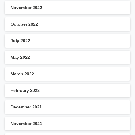
November 2022
October 2022
July 2022
May 2022
March 2022
February 2022
December 2021
November 2021