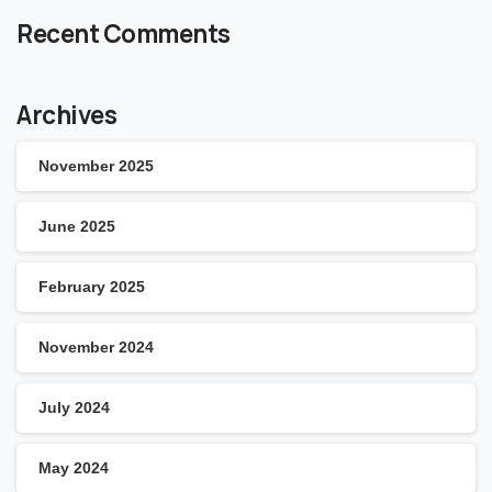
Recent Comments
Archives
November 2025
June 2025
February 2025
November 2024
July 2024
May 2024