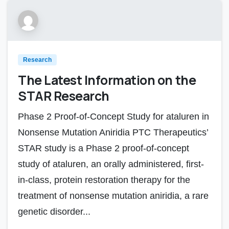
Research
The Latest Information on the
STAR Research
Phase 2 Proof-of-Concept Study for ataluren in
Nonsense Mutation Aniridia PTC Therapeutics’
STAR study is a Phase 2 proof-of-concept
study of ataluren, an orally administered, first-
in-class, protein restoration therapy for the
treatment of nonsense mutation aniridia, a rare
genetic disorder...