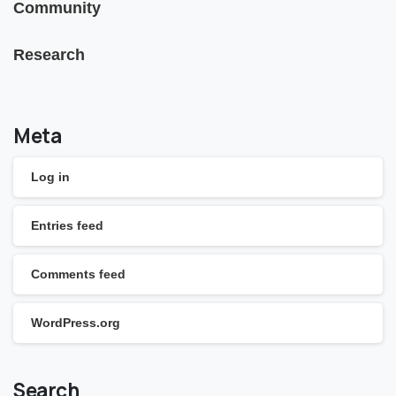
Community
Research
Meta
Log in
Entries feed
Comments feed
WordPress.org
Search