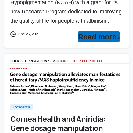
Hypopigmentation (NOAH) with a grant for its
new Research Program dedicated to improving
the quality of life for people with albinism...
June 25, 2021
Read more
Research
Cornea Health and Aniridia:
Gene dosage manipulation