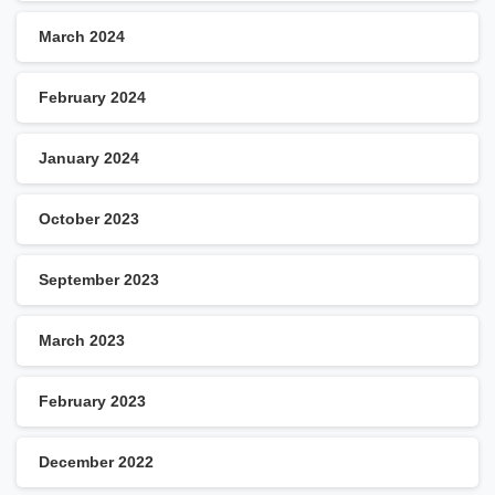
March 2024
February 2024
January 2024
October 2023
September 2023
March 2023
February 2023
December 2022