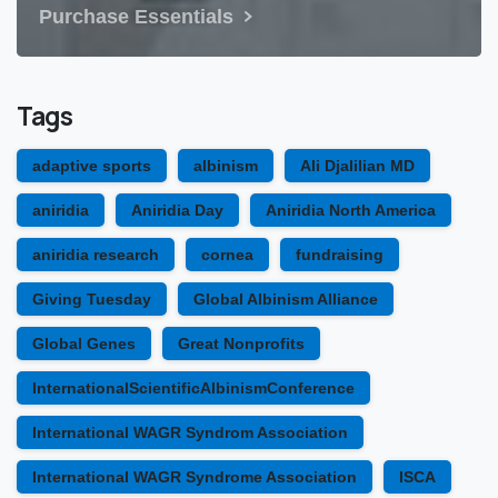
Purchase Essentials
Tags
adaptive sports
albinism
Ali Djalilian MD
aniridia
Aniridia Day
Aniridia North America
aniridia research
cornea
fundraising
Giving Tuesday
Global Albinism Alliance
Global Genes
Great Nonprofits
InternationalScientificAlbinismConference
International WAGR Syndrom Association
International WAGR Syndrome Association
ISCA