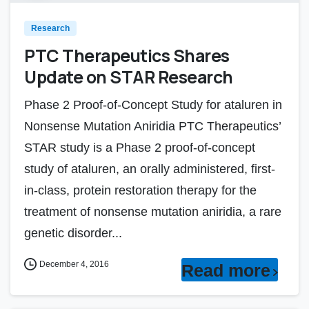
Research
PTC Therapeutics Shares
Update on STAR Research
Phase 2 Proof-of-Concept Study for ataluren in
Nonsense Mutation Aniridia PTC Therapeutics’
STAR study is a Phase 2 proof-of-concept
study of ataluren, an orally administered, first-
in-class, protein restoration therapy for the
treatment of nonsense mutation aniridia, a rare
genetic disorder...
December 4, 2016
Read more