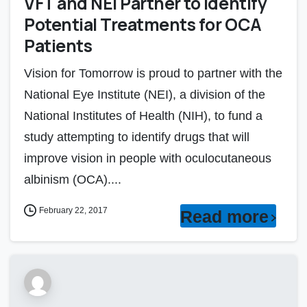
VFT and NEI Partner to Identify
Potential Treatments for OCA
Patients
Vision for Tomorrow is proud to partner with the
National Eye Institute (NEI), a division of the
National Institutes of Health (NIH), to fund a
study attempting to identify drugs that will
improve vision in people with oculocutaneous
albinism (OCA)....
February 22, 2017
Read more