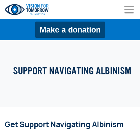
content
Make a donation
Get Support Navigating Albinism