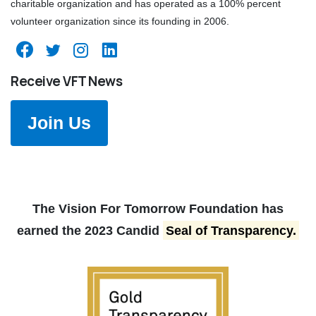
charitable organization and has operated as a 100% percent
volunteer organization since its founding in 2006.
Receive VFT News
Join Us
The Vision For Tomorrow Foundation has
earned the 2023 Candid
Seal of Transparency.