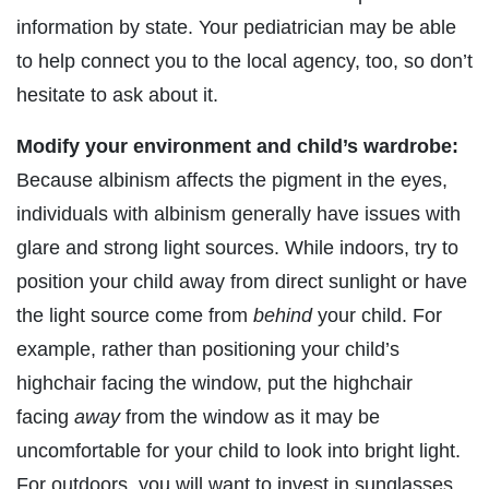
information by state. Your pediatrician may be able
to help connect you to the local agency, too, so don’t
hesitate to ask about it.
Modify your environment and child’s wardrobe:
Because albinism affects the pigment in the eyes,
individuals with albinism generally have issues with
glare and strong light sources. While indoors, try to
position your child away from direct sunlight or have
the light source come from
behind
your child. For
example, rather than positioning your child’s
highchair facing the window, put the highchair
facing
away
from the window as it may be
uncomfortable for your child to look into bright light.
For outdoors, you will want to invest in sunglasses