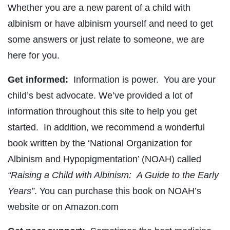
Whether you are a new parent of a child with
albinism or have albinism yourself and need to get
some answers or just relate to someone, we are
here for you.
Get informed:
Information is power. You are your
child’s best advocate. We’ve provided a lot of
information throughout this site to help you get
started. In addition, we recommend a wonderful
book written by the ‘National Organization for
Albinism and Hypopigmentation’ (NOAH) called
“Raising a Child with Albinism: A Guide to the Early
Years”
. You can purchase this book on NOAH’s
website or on Amazon.com