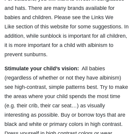
and hats. There are many brands available for
babies and children. Please see the Links We
Like section of this website for some suggestions. In
addition, while sunblock is important for all children,
it is more important for a child with albinism to
prevent sunburns.
Stimulate your child’s vision:
All babies
(regardless of whether or not they have albinism)
see high-contrast, simple patterns best. Try to make
the areas where your child spends the most time
(e.g. their crib, their car seat…) as visually
interesting as possible. Buy or borrow toys that are
black and white or primary colors in high contrast.
Dress yourself in high contrast colors or wear