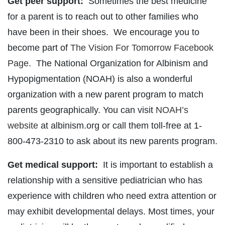
Get peer support:
Sometimes the best medicine
for a parent is to reach out to other families who
have been in their shoes. We encourage you to
become part of
The Vision For Tomorrow Facebook
Page.
The National Organization for Albinism and
Hypopigmentation (NOAH) is also a wonderful
organization with a new parent program to match
parents geographically. You can visit
NOAH’s
website
at albinism.org or call them toll-free at 1-
800-473-2310 to ask about its new parents program.
Get medical support:
It is important to establish a
relationship with a sensitive pediatrician who has
experience with children who need extra attention or
may exhibit developmental delays. Most times, your