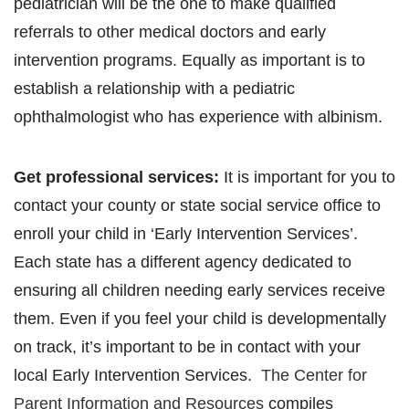
pediatrician will be the one to make qualified
referrals to other medical doctors and early
intervention programs. Equally as important is to
establish a relationship with a pediatric
ophthalmologist who has experience with albinism.
Get professional services:
It is important for you to
contact your county or state social service office to
enroll your child in ‘Early Intervention Services’.
Each state has a different agency dedicated to
ensuring all children needing early services receive
them. Even if you feel your child is developmentally
on track, it’s important to be in contact with your
local Early Intervention Services.
The Center for
Parent Information and Resources
compiles