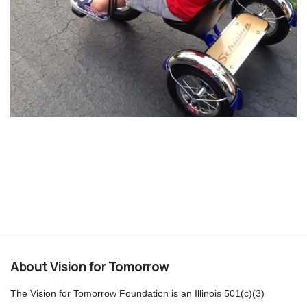
About Vision for Tomorrow
The Vision for Tomorrow Foundation is an Illinois 501(c)(3)