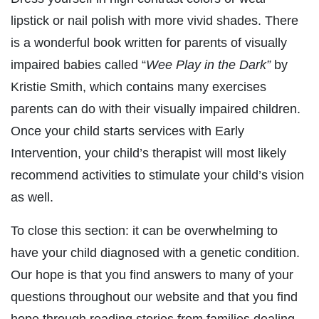
lipstick or nail polish with more vivid shades. There
is a wonderful book written for parents of visually
impaired babies called “
Wee Play in the Dark”
by
Kristie Smith, which contains many exercises
parents can do with their visually impaired children.
Once your child starts services with Early
Intervention, your child’s therapist will most likely
recommend activities to stimulate your child’s vision
as well.
To close this section: it can be overwhelming to
have your child diagnosed with a genetic condition.
Our hope is that you find answers to many of your
questions throughout our website and that you find