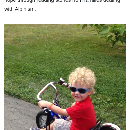
hope through reading stories from families dealing
with Albinism.